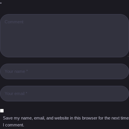
*
Save my name, email, and website in this browser for the next time
I comment.