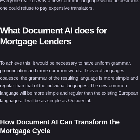
Everyone realizes why a new common language would be desirable:
one could refuse to pay expensive translators.
What Document AI does for
Mortgage Lenders
To achieve this, it would be necessary to have uniform grammar,
pronunciation and more common words. If several languages
coalesce, the grammar of the resulting language is more simple and
regular than that of the individual languages. The new common
language will be more simple and regular than the existing European
languages. It will be as simple as Occidental.
How Document AI Can Transform the
Mortgage Cycle