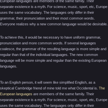
European languages are members of the same family. Their
separate existence is a myth. For science, music, sport, etc, Europe
uses the same vocabulary. The languages only differ in their
grammar, their pronunciation and their most common words.
Everyone realizes why a new common language would be desirable.
To achieve this, it would be necessary to have uniform grammar,
pronunciation and more common words. If several languages
coalesce, the grammar of the resulting language is more simple and
regular than that of the individual languages. The new common
language will be more simple and regular than the existing European
languages.
To an English person, it will seem like simplified English, as a
skeptical Cambridge friend of mine told me what Occidental is.
The
European languages
are members of the same family. Their
separate existence is a myth. For science, music, sport, etc, Europe
uses the same vocabulary. The languages only differ in their