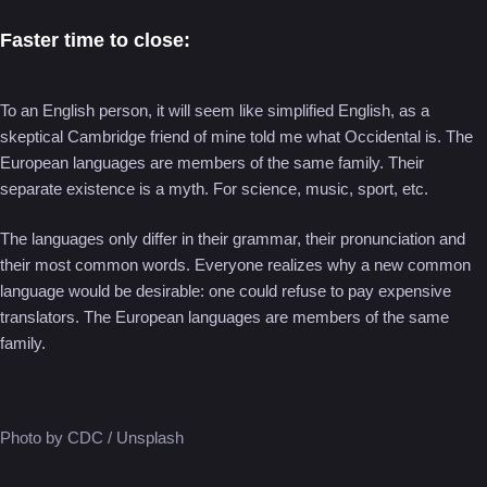
Faster time to close:
To an English person, it will seem like simplified English, as a
skeptical Cambridge friend of mine told me what Occidental is. The
European languages are members of the same family. Their
separate existence is a myth. For science, music, sport, etc.
The languages only differ in their grammar, their pronunciation and
their most common words. Everyone realizes why a new common
language would be desirable: one could refuse to pay expensive
translators. The European languages are members of the same
family.
Photo by CDC / Unsplash