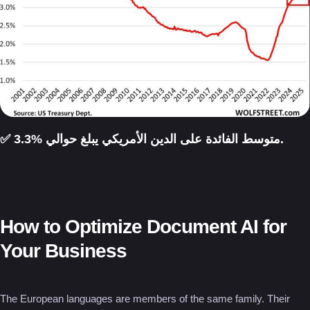
✅ متوسط الفائدة على الدين الأمريكي يبلغ حوالي %3.3.
How to Optimize Document AI for
Your Business
The European languages are members of the same family. Their