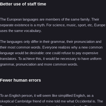
Better use of staff time
The European languages are members of the same family. Their
separate existence is a myth. For science, music, sport, etc, Europe
uses the same vocabulary.
The languages only differ in their grammar, their pronunciation and
their most common words. Everyone realizes why a new common
language would be desirable: one could refuse to pay expensive
translators. To achieve this, it would be necessary to have uniform
grammar, pronunciation and more common words.
Fewer human errors
To an English person, it will seem like simplified English, as a
skeptical Cambridge friend of mine told me what Occidental is. The