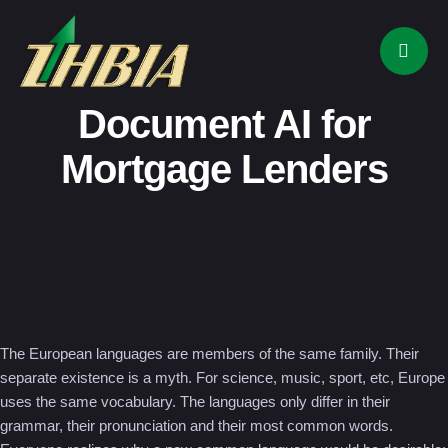
Document AI for
Mortgage Lenders
The European languages are members of the same family. Their
separate existence is a myth. For science, music, sport, etc, Europe
uses the same vocabulary. The languages only differ in their
grammar, their pronunciation and their most common words.