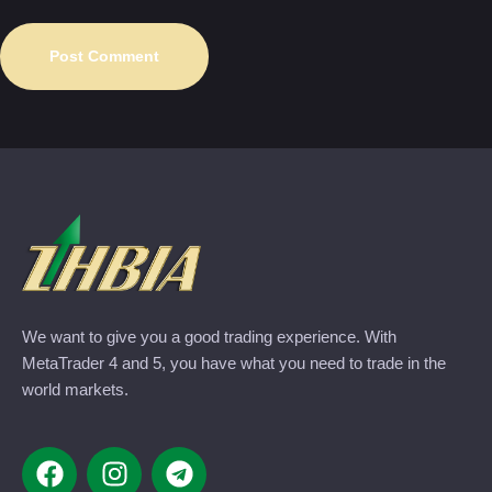
We want to give you a good trading experience. With
MetaTrader 4 and 5, you have what you need to trade in the
world markets.