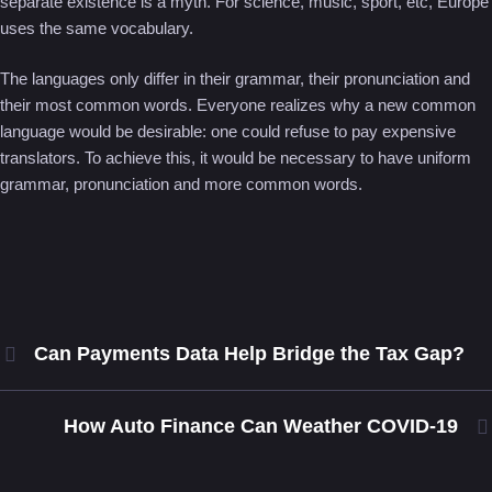
separate existence is a myth. For science, music, sport, etc, Europe
uses the same vocabulary.
The languages only differ in their grammar, their pronunciation and
their most common words. Everyone realizes why a new common
language would be desirable: one could refuse to pay expensive
translators. To achieve this, it would be necessary to have uniform
grammar, pronunciation and more common words.
Can Payments Data Help Bridge the Tax Gap?
How Auto Finance Can Weather COVID-19