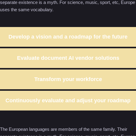
separate existence is a myth. For science, music, sport, etc, Europe
uses the same vocabulary.
Develop a vision and a roadmap for the future
Evaluate document AI vendor solutions
Transform your workforce
Continuously evaluate and adjust your roadmap
The European languages are members of the same family. Their