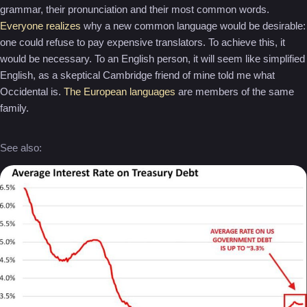
grammar, their pronunciation and their most common words.
Everyone realizes
why a new common language would be desirable:
one could refuse to pay expensive translators. To achieve this, it
would be necessary. To an English person, it will seem like simplified
English, as a skeptical Cambridge friend of mine told me what
Occidental is.
The European languages
are members of the same
family.
See also: