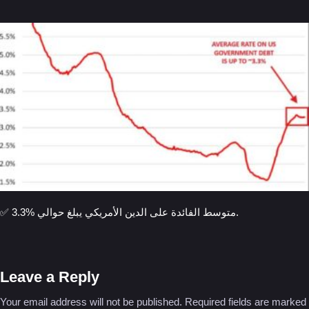
✅ متوسط الفائدة على الدين الأمريكي يبلغ حوالي %3.3.
Leave a Reply
Your email address will not be published.
Required fields are marked