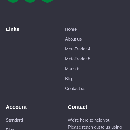
Links
Home
About us
MetaTrader 4
MetaTrader 5
Markets
Blog
Contact us
Account
Contact
Standard
We're here to help you.
Please reach out to us using
Plus