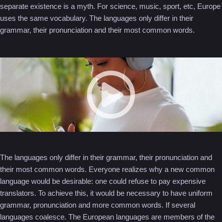
separate existence is a myth. For science, music, sport, etc, Europe
uses the same vocabulary. The languages only differ in their
grammar, their pronunciation and their most common words.
The languages only differ in their grammar, their pronunciation and
their most common words. Everyone realizes why a new common
language would be desirable: one could refuse to pay expensive
translators. To achieve this, it would be necessary to have uniform
grammar, pronunciation and more common words. If several
languages coalesce. The European languages are members of the