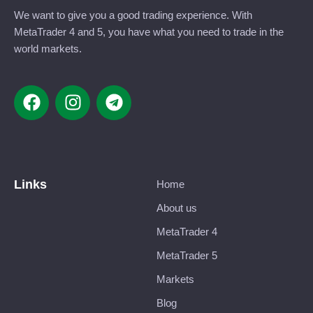
We want to give you a good trading experience. With
MetaTrader 4 and 5, you have what you need to trade in the
world markets.
Links
Home
About us
MetaTrader 4
MetaTrader 5
Markets
Blog