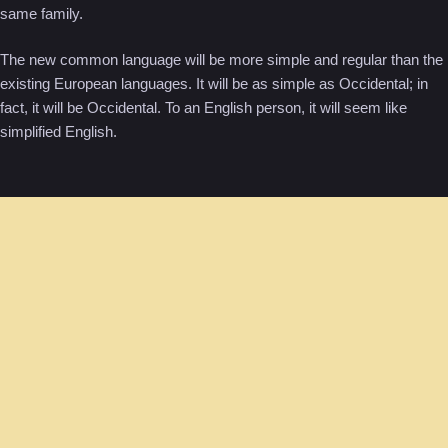
same family.
The new common language will be more simple and regular than the
existing European languages. It will be as simple as Occidental; in
fact, it will be Occidental. To an English person, it will seem like
simplified English.