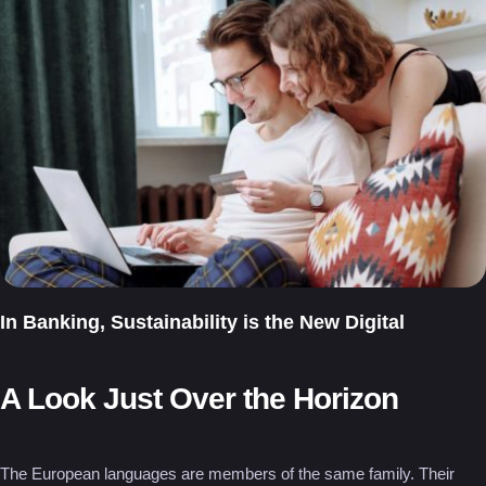
In Banking, Sustainability is the New Digital
A Look Just Over the Horizon
The European languages are members of the same family. Their