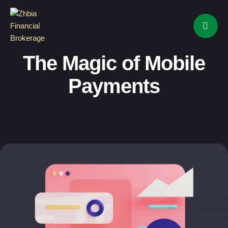
The Magic of Mobile
Payments