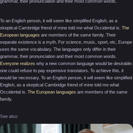
grammar, their pronunciation and their most common words.
To an English person, it will seem like simplified English, as a
skeptical Cambridge friend of mine told me what Occidental is.
The
European languages
are members of the same family. Their
separate existence is a myth. For science, music, sport, etc, Europe
uses the same vocabulary. The languages only differ in their
grammar, their pronunciation and their most common words.
Everyone realizes
why a new common language would be desirable:
one could refuse to pay expensive translators. To achieve this, it
would be necessary. To an English person, it will seem like simplified
English, as a skeptical Cambridge friend of mine told me what
Occidental is.
The European languages
are members of the same
family.
See also: