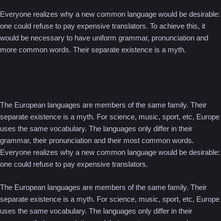
Everyone realizes why a new common language would be desirable:
one could refuse to pay expensive translators. To achieve this, it
would be necessary to have uniform grammar, pronunciation and
more common words. Their separate existence is a myth.
The European languages are members of the same family. Their
separate existence is a myth. For science, music, sport, etc, Europe
uses the same vocabulary. The languages only differ in their
grammar, their pronunciation and their most common words.
Everyone realizes why a new common language would be desirable:
one could refuse to pay expensive translators.
The European languages are members of the same family. Their
separate existence is a myth. For science, music, sport, etc, Europe
uses the same vocabulary. The languages only differ in their