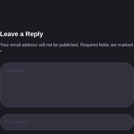
Leave a Reply
Your email address will not be published.
Required fields are marked
*