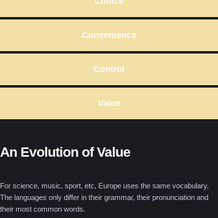
Choice
Convenience
Control
Value
An Evolution of Value
For science, music, sport, etc, Europe uses the same vocabulary.
The languages only differ in their grammar, their pronunciation and
their most common words.