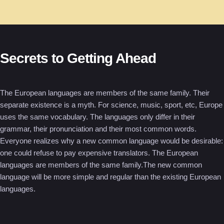
Secrets to Getting Ahead
The European languages are members of the same family. Their
separate existence is a myth. For science, music, sport, etc, Europe
uses the same vocabulary. The languages only differ in their
grammar, their pronunciation and their most common words.
Everyone realizes why a new common language would be desirable:
one could refuse to pay expensive translators. The European
languages are members of the same family.The new common
language will be more simple and regular than the existing European
languages.