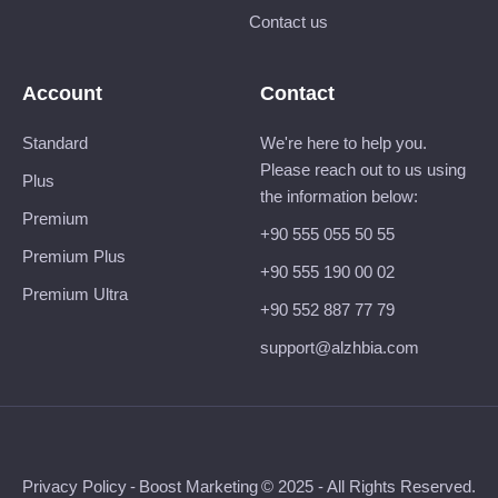
Contact us
Account
Contact
Standard
We're here to help you.
Please reach out to us using
Plus
the information below:
Premium
+90 555 055 50 55
Premium Plus
+90 555 190 00 02
Premium Ultra
+90 552 887 77 79
support@alzhbia.com
Privacy Policy
-
Boost Marketing
© 2025 - All Rights Reserved.