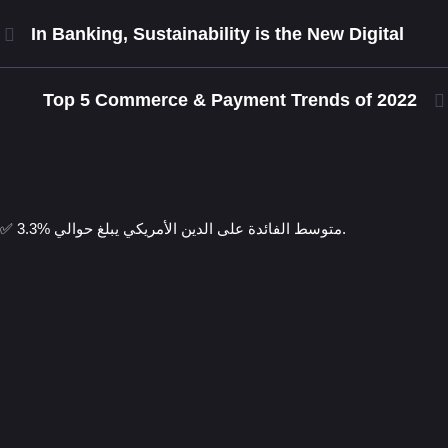
In Banking, Sustainability is the New Digital
Top 5 Commerce & Payment Trends of 2022
✅ متوسط الفائدة على الدين الأمريكي يبلغ حوالي %3.3.