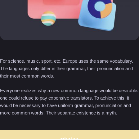
For science, music, sport, etc, Europe uses the same vocabulary.
The languages only differ in their grammar, their pronunciation and
their most common words.
Everyone realizes why a new common language would be desirable:
one could refuse to pay expensive translators. To achieve this, it
would be necessary to have uniform grammar, pronunciation and
more common words. Their separate existence is a myth.