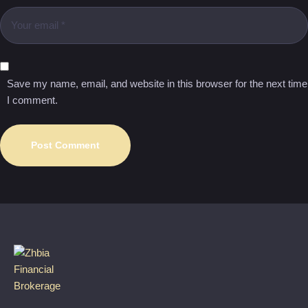
Save my name, email, and website in this browser for the next time
I comment.